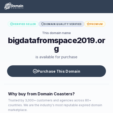
VERIFIED SELLER
DOMAIN QUALITY VERIFIED
PREMIUM
This domain name
bigdatafromspace2019.or
g
is available for purchase
Purchase This Domain
Why buy from Domain Coasters?
Trusted by 3,000+ customers and agencies across 80+
countries. We are the industry's most reputable expired domain
marketplace.