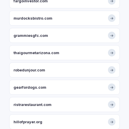
fargoinvestor.com
→
murdocksbistro.com
→
grammiesgfc.com
→
thaigourmetarizona.com
→
robedunjour.com
→
gearfordogs.com
→
ristrarestaurant.com
→
hillofprayer.org
→