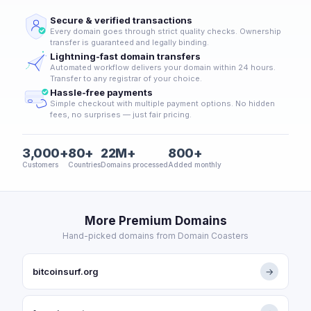
Secure & verified transactions
Every domain goes through strict quality checks. Ownership
transfer is guaranteed and legally binding.
Lightning-fast domain transfers
Automated workflow delivers your domain within 24 hours.
Transfer to any registrar of your choice.
Hassle-free payments
Simple checkout with multiple payment options. No hidden
fees, no surprises — just fair pricing.
3,000+
80+
22M+
800+
Customers
Countries
Domains processed
Added monthly
More Premium Domains
Hand-picked domains from Domain Coasters
bitcoinsurf.org
→